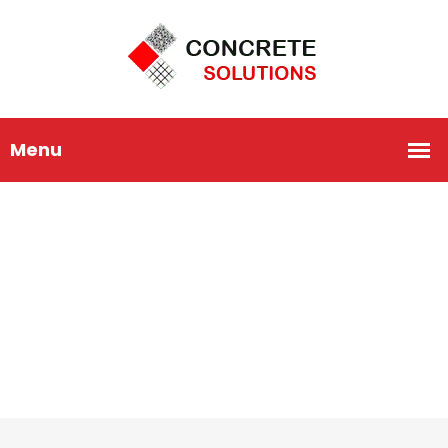
Home Repairing
HOME
HOME REPAIRING