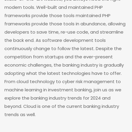
modern tools. Well-built and maintained PHP
frameworks provide those tools maintained PHP
frameworks provide those tools in abundance, allowing
developers to save time, re-use code, and streamline
the back end. As software development tools
continuously change to follow the latest. Despite the
competition from startups and the ever-present
economic challenges, the banking industry is gradually
adopting what the latest technologies have to offer.
From cloud technology to cyber risk management to
machine learning in investment banking, join us as we
explore the banking industry trends for 2024 and
beyond. Cloud is one of the current banking industry
trends as well.