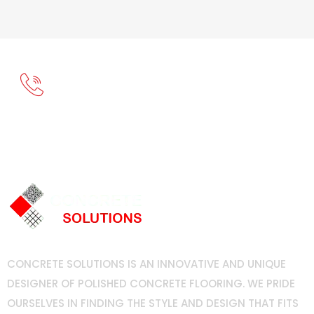
Call Now For Free Estimate
(714) 749-8811
CONCRETE SOLUTIONS IS AN INNOVATIVE AND UNIQUE
DESIGNER OF POLISHED CONCRETE FLOORING. WE PRIDE
OURSELVES IN FINDING THE STYLE AND DESIGN THAT FITS