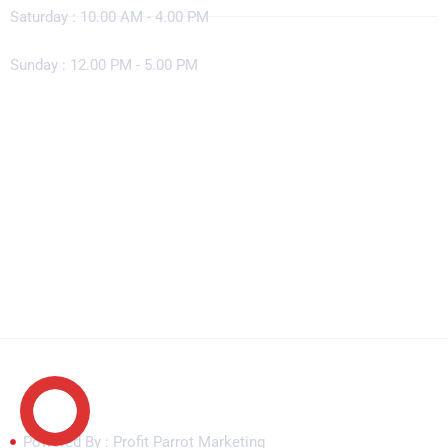
Saturday : 10.00 AM - 4.00 PM
Sunday : 12.00 PM - 5.00 PM
Copyright © 2026 Concrete Solutions. All rights reserved.
Powered By : Profit Parrot Marketing