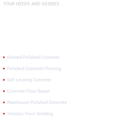
YOUR NEEDS AND DESIRES.
Popular Services
Stained Polished Concrete
Polished Concrete Flooring
Self Leveling Concrete
Concrete Floor Repair
Warehouse Polished Concrete
Terrazzo Floor Grinding
Our Locations