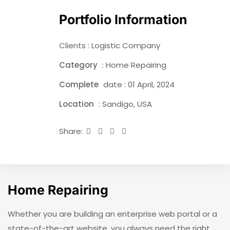
Portfolio Information
Clients : Logistic Company
Category
: Home Repairing
Complete
date : 01 April, 2024
Location
: Sandigo, USA
Share:
Home Repairing
Whether you are building an enterprise web portal or a
state-of-the-art website, you always need the right