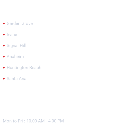
Garden Grove
Irvine
Signal Hill
Anaheim
Huntington Beach
Santa Ana
Working Hours
Mon to Fri : 10.00 AM - 4.00 PM