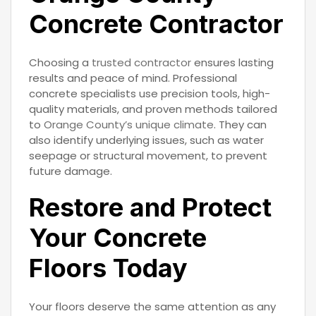
Concrete Contractor
Choosing a
trusted contractor
ensures lasting
results and peace of mind. Professional
concrete specialists use precision tools, high-
quality materials, and proven methods tailored
to
Orange County’s unique climate
. They can
also identify underlying issues, such as water
seepage or structural movement, to prevent
future damage.
Restore and Protect
Your Concrete
Floors Today
Your floors deserve the same attention as any