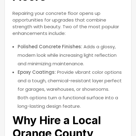
Repairing your concrete floor opens up
opportunities for upgrades that combine
strength with beauty. Two of the most popular
enhancements include:
Polished Concrete Finishes:
Adds a glossy,
modern look while increasing light reflection
and minimizing maintenance.
Epoxy Coatings:
Provide vibrant color options
and a tough, chemical-resistant layer perfect
for garages, warehouses, or showrooms.
Both options turn a functional surface into a
long-lasting design feature.
Why Hire a Local
Orange County