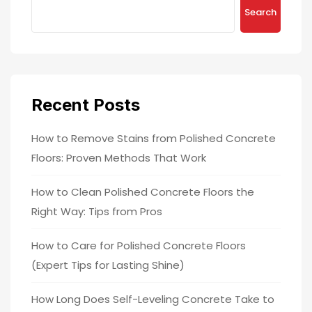
Search
Recent Posts
How to Remove Stains from Polished Concrete
Floors: Proven Methods That Work
How to Clean Polished Concrete Floors the
Right Way: Tips from Pros
How to Care for Polished Concrete Floors
(Expert Tips for Lasting Shine)
How Long Does Self-Leveling Concrete Take to