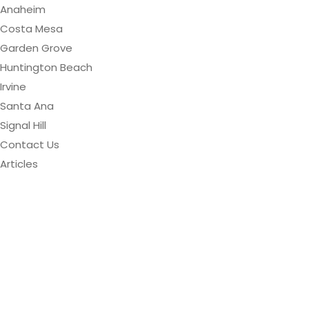
Anaheim
Costa Mesa
Garden Grove
Huntington Beach
Irvine
Santa Ana
Signal Hill
Contact Us
Articles
Orange County
Concrete Floor