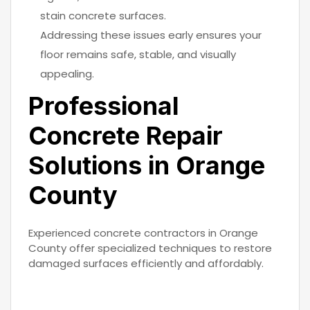
stain concrete surfaces.
Addressing these issues early ensures your
floor remains safe, stable, and visually
appealing.
Professional
Concrete Repair
Solutions in Orange
County
Experienced concrete contractors in Orange
County offer specialized techniques to restore
damaged surfaces efficiently and affordably.