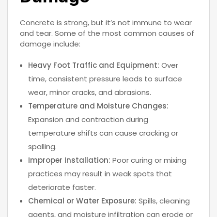
Concrete is strong, but it’s not immune to wear
and tear. Some of the most common causes of
damage include:
Heavy Foot Traffic and Equipment:
Over
time, consistent pressure leads to surface
wear, minor cracks, and abrasions.
Temperature and Moisture Changes:
Expansion and contraction during
temperature shifts can cause cracking or
spalling.
Improper Installation:
Poor curing or mixing
practices may result in weak spots that
deteriorate faster.
Chemical or Water Exposure:
Spills, cleaning
agents, and moisture infiltration can erode or