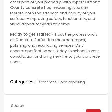
other part of your property. With expert
Orange
County
concrete floor repairing
, you can
restore both the strength and beauty of your
surfaces—improving safety, functionality, and
visual appeal for years to come.
Ready to get started?
Trust the professionals
at
Concrete Perfection
for expert repair,
polishing, and resurfacing services. Visit
concreteperfection.net
today to schedule your
consultation and bring new life to your concrete
floors.
Categories:
Concrete Floor Repairing
Search