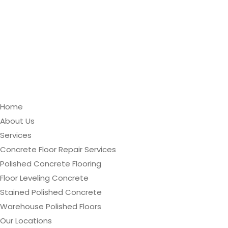
Home
About Us
Services
Concrete Floor Repair Services
Polished Concrete Flooring
Floor Leveling Concrete
Stained Polished Concrete
Warehouse Polished Floors
Our Locations