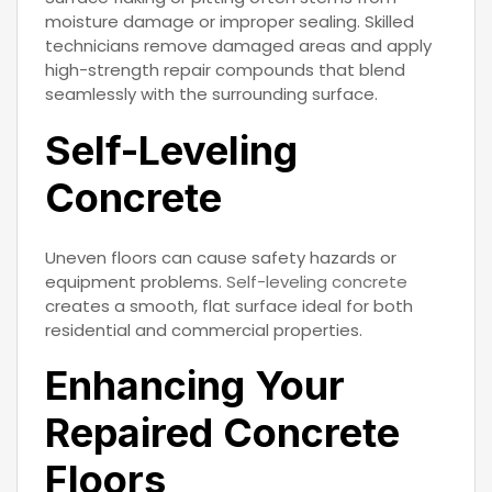
moisture damage or improper sealing. Skilled
technicians remove damaged areas and apply
high-strength repair compounds that blend
seamlessly with the surrounding surface.
Self-Leveling
Concrete
Uneven floors can cause safety hazards or
equipment problems.
Self-leveling concrete
creates a smooth, flat surface ideal for both
residential and commercial properties.
Enhancing Your
Repaired Concrete
Floors