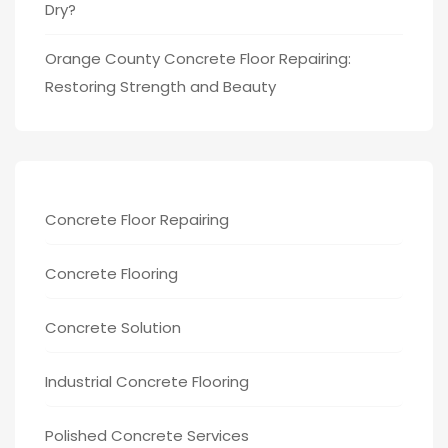
Dry?
Orange County Concrete Floor Repairing:
Restoring Strength and Beauty
Concrete Floor Repairing
Concrete Flooring
Concrete Solution
Industrial Concrete Flooring
Polished Concrete Services