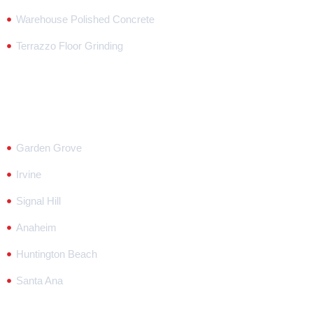
Warehouse Polished Concrete
Terrazzo Floor Grinding
Our Locations
Garden Grove
Irvine
Signal Hill
Anaheim
Huntington Beach
Santa Ana