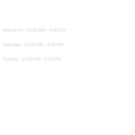
Working Hours
Mon to Fri : 10.00 AM - 4.00 PM
Saturday : 10.00 AM - 4.00 PM
Sunday : 12.00 PM - 5.00 PM