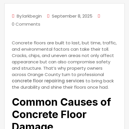
By:larkbegin
September 8, 2025
0 Comments
Concrete floors are built to last, but time, traffic,
and environmental factors can take their toll.
Cracks, chips, and uneven areas not only affect
appearance but can also compromise safety
and structure. That’s why property owners
across Orange County turn to professional
concrete floor repairing services
to bring back
the durability and shine their floors once had.
Common Causes of
Concrete Floor
Damage