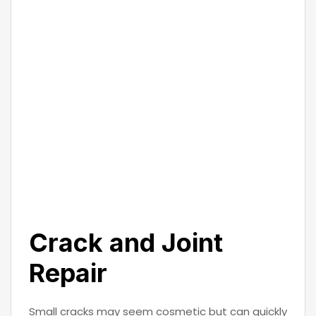
Crack and Joint
Repair
Small cracks may seem cosmetic but can quickly