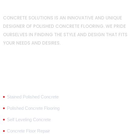
CONCRETE SOLUTIONS IS AN INNOVATIVE AND UNIQUE
DESIGNER OF POLISHED CONCRETE FLOORING. WE PRIDE
OURSELVES IN FINDING THE STYLE AND DESIGN THAT FITS
YOUR NEEDS AND DESIRES.
Popular Services
Stained Polished Concrete
Polished Concrete Flooring
Self Leveling Concrete
Concrete Floor Repair