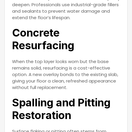
deepen. Professionals use industrial-grade fillers
and sealants to prevent water damage and
extend the floor’s lifespan.
Concrete
Resurfacing
When the top layer looks worn but the base
remains solid, resurfacing is a cost-effective
option. A new overlay bonds to the existing slab,
giving your floor a clean, refreshed appearance
without full replacement.
Spalling and Pitting
Restoration
Surface flaking or pitting often stems from